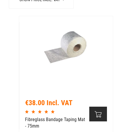
€38.00 Incl. VAT
Fibreglass Bandage Taping Mat
- 75mm