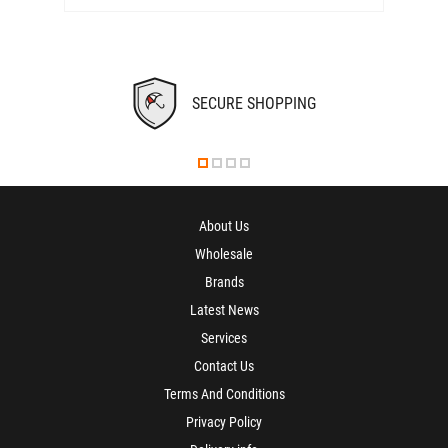
SECURE SHOPPING
About Us
Wholesale
Brands
Latest News
Services
Contact Us
Terms And Conditions
Privacy Policy