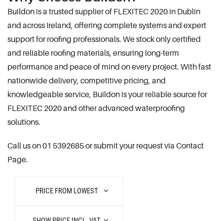
Buildon is a trusted supplier of FLEXITEC 2020 in Dublin
and across Ireland, offering complete systems and expert
support for roofing professionals. We stock only certified
and reliable roofing materials, ensuring long-term
performance and peace of mind on every project. With fast
nationwide delivery, competitive pricing, and
knowledgeable service, Buildon is your reliable source for
FLEXITEC 2020 and other advanced waterproofing
solutions.
Call us on 01 5392685 or submit your request via Contact
Page.
PRICE FROM LOWEST
SHOW PRICE INCL. VAT