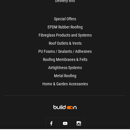
Delivery info
Special Offers
EPDM Rubber Roofing
Fibreglass Products and Systems
Roof Outlets & Vents
PU Foams / Sealants / Adhesives
Roofing Membranes & Felts
Airtightness Systems
Metal Roofing
Home & Garden Accessories