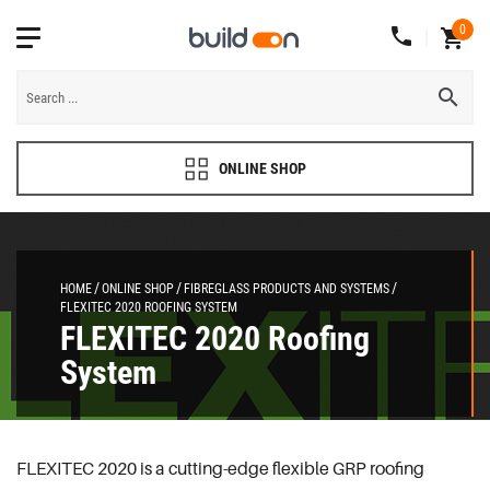
0
ONLINE SHOP
HOME
ONLINE SHOP
FIBREGLASS PRODUCTS AND SYSTEMS
FLEXITEC 2020 ROOFING SYSTEM
FLEXITEC 2020 Roofing
System
FLEXITEC 2020 is a cutting-edge flexible GRP roofing