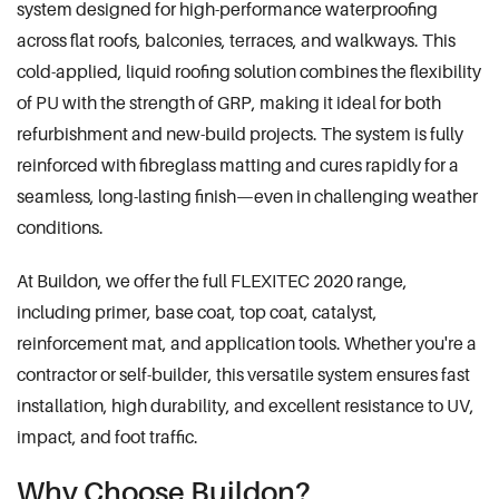
system designed for high-performance waterproofing
across flat roofs, balconies, terraces, and walkways. This
cold-applied, liquid roofing solution combines the flexibility
of PU with the strength of GRP, making it ideal for both
refurbishment and new-build projects. The system is fully
reinforced with fibreglass matting and cures rapidly for a
seamless, long-lasting finish—even in challenging weather
conditions.
At Buildon, we offer the full FLEXITEC 2020 range,
including primer, base coat, top coat, catalyst,
reinforcement mat, and application tools. Whether you're a
contractor or self-builder, this versatile system ensures fast
installation, high durability, and excellent resistance to UV,
impact, and foot traffic.
Why Choose Buildon?