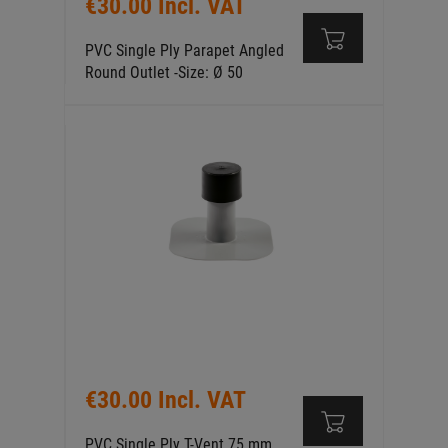
€30.00 Incl. VAT
PVC Single Ply Parapet Angled
Round Outlet -Size: Ø 50
€30.00 Incl. VAT
PVC Single Ply T-Vent 75 mm