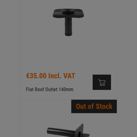
€35.00 Incl. VAT
Flat Roof Outlet 140mm
Out of Stock