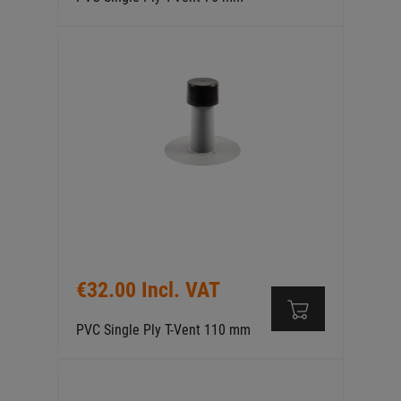
€32.00 Incl. VAT
PVC Single Ply T-Vent 110 mm