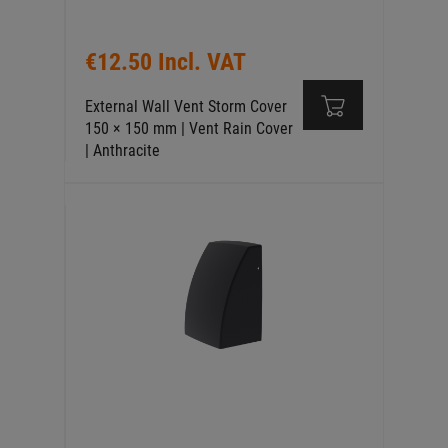
€12.50 Incl. VAT
External Wall Vent Storm Cover
150 × 150 mm | Vent Rain Cover
| Anthracite