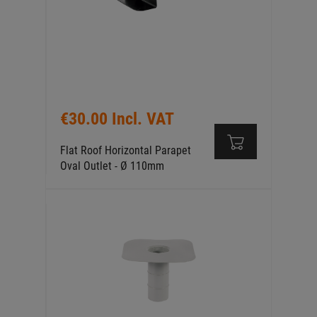
€30.00 Incl. VAT
Flat Roof Horizontal Parapet
Oval Outlet - Ø 110mm