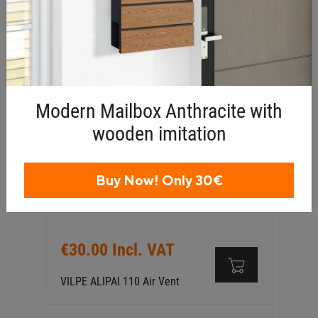
PVC Single Ply Pipe Flashing
Collar Ø75–125mm
Modern Mailbox Anthracite with
wooden imitation
Buy Now! Only 30€
€30.00 Incl. VAT
VILPE ALIPAI 110 Air Vent