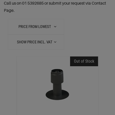
Call us on 01 5392685 or submit your request via Contact
Page.
PRICE FROM LOWEST
SHOW PRICE INCL. VAT
Out of Stock