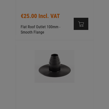
€25.00 Incl. VAT
Flat Roof Outlet 100mm -
Smooth Flange