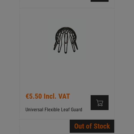
€5.50 Incl. VAT
Universal Flexible Leaf Guard
Out of Stock