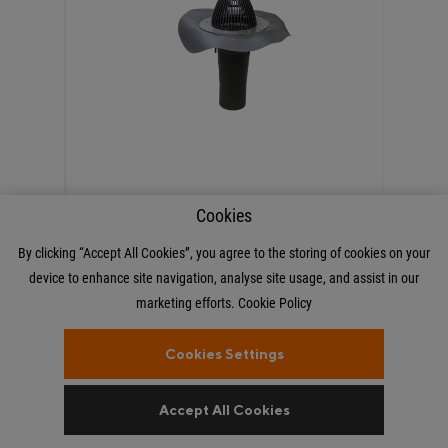
Cookies
€60.00 Incl. VAT
By clicking “Accept All Cookies”, you agree to the storing of cookies on your
device to enhance site navigation, analyse site usage, and assist in our
VILPE PVC Single Ply Roof
marketing efforts.
Cookie Policy
Outlet Dark Grey 110
Cookies Settings
Accept All Cookies