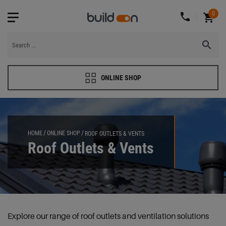
0
ONLINE SHOP
HOME
ONLINE SHOP
ROOF OUTLETS & VENTS
Roof Outlets & Vents
Explore our range of roof outlets and ventilation solutions