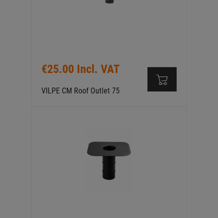
€25.00 Incl. VAT
VILPE CM Roof Outlet 75