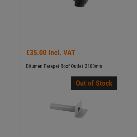
€35.00 Incl. VAT
Bitumen Parapet Roof Outlet Ø100mm
Out of Stock