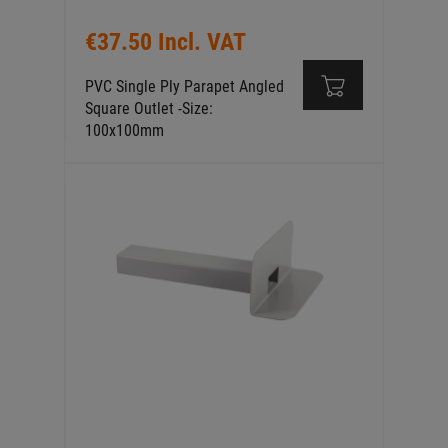
€37.50 Incl. VAT
PVC Single Ply Parapet Angled
Square Outlet -Size:
100x100mm