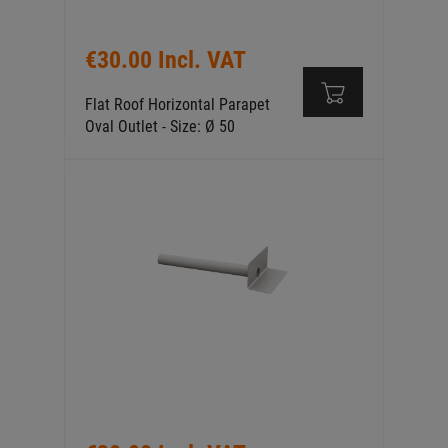
€30.00 Incl. VAT
Flat Roof Horizontal Parapet
Oval Outlet - Size: Ø 50