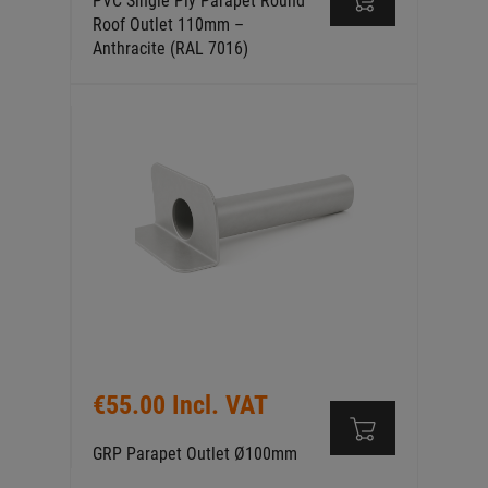
PVC Single Ply Parapet Round
Roof Outlet 110mm –
Anthracite (RAL 7016)
€55.00 Incl. VAT
GRP Parapet Outlet Ø100mm