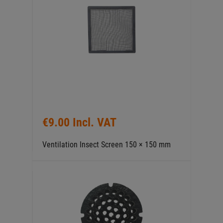
€9.00 Incl. VAT
Ventilation Insect Screen 150 × 150 mm