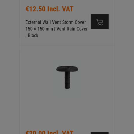
€12.50 Incl. VAT
External Wall Vent Storm Cover
150 × 150 mm | Vent Rain Cover
| Black
€20.00 Incl. VAT