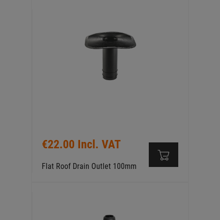
€22.00 Incl. VAT
Flat Roof Drain Outlet 100mm