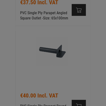
€37.50 Incl. VAT
PVC Single Ply Parapet Angled
Square Outlet -Size: 65x100mm
€40.00 Incl. VAT