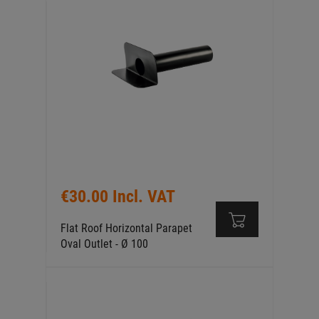
€30.00 Incl. VAT
Flat Roof Horizontal Parapet
Oval Outlet - Ø 100