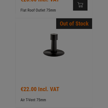
Flat Roof Outlet 75mm
Out of Stock
€22.00 Incl. VAT
Air T-Vent 75mm