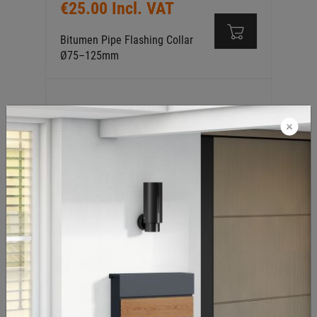
€25.00 Incl. VAT
Bitumen Pipe Flashing Collar
Ø75–125mm
€25.00 Incl. VAT