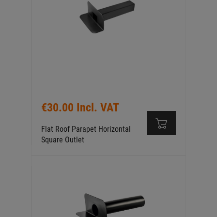
€30.00 Incl. VAT
Flat Roof Parapet Horizontal
Square Outlet