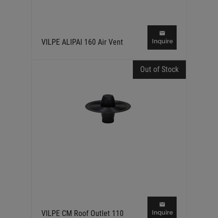
Inquire
VILPE ALIPAI 160 Air Vent
Out of Stock
Inquire
VILPE CM Roof Outlet 110