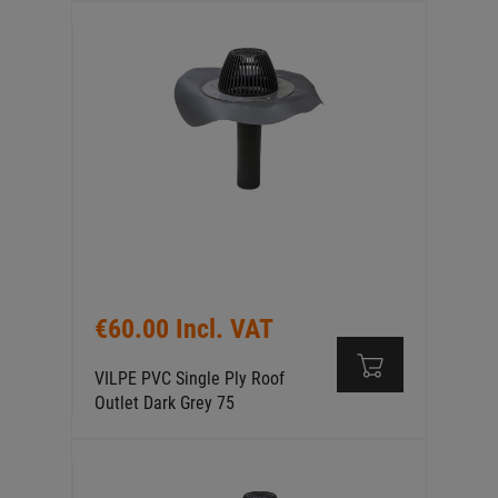
€60.00 Incl. VAT
VILPE PVC Single Ply Roof
Outlet Dark Grey 75