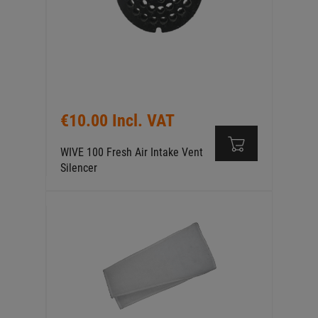
€10.00 Incl. VAT
WIVE 100 Fresh Air Intake Vent
Silencer