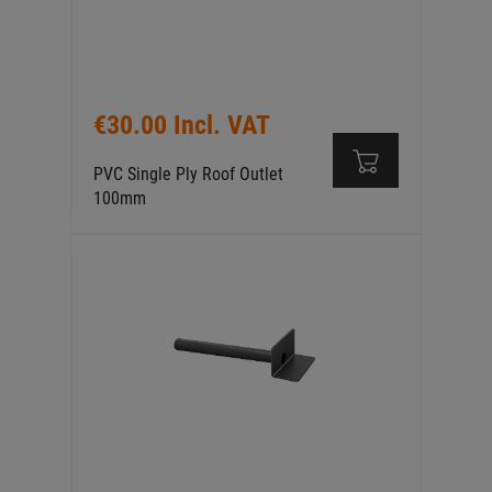
€30.00 Incl. VAT
PVC Single Ply Roof Outlet
100mm