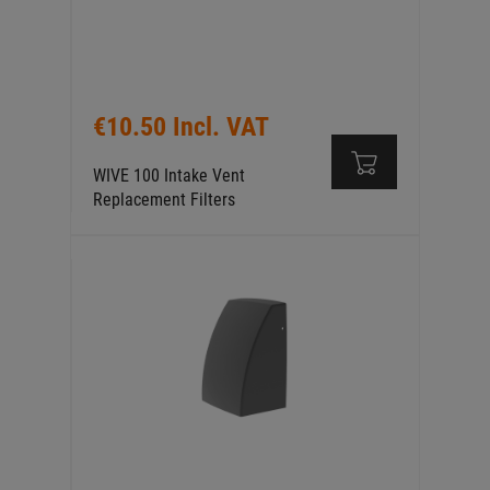
€10.50 Incl. VAT
WIVE 100 Intake Vent
Replacement Filters