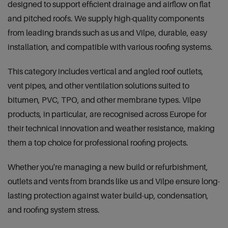
designed to support efficient drainage and airflow on flat
and pitched roofs. We supply high-quality components
from leading brands such as us and Vilpe, durable, easy
installation, and compatible with various roofing systems.
This category includes vertical and angled roof outlets,
vent pipes, and other ventilation solutions suited to
bitumen, PVC, TPO, and other membrane types. Vilpe
products, in particular, are recognised across Europe for
their technical innovation and weather resistance, making
them a top choice for professional roofing projects.
Whether you're managing a new build or refurbishment,
outlets and vents from brands like us and Vilpe ensure long-
lasting protection against water build-up, condensation,
and roofing system stress.