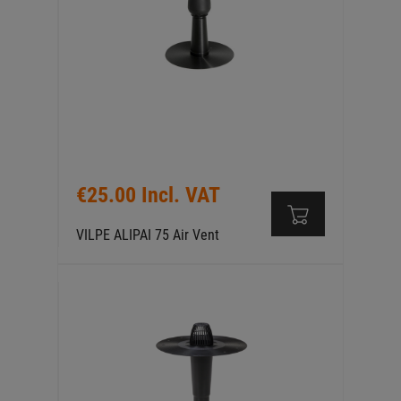
€25.00 Incl. VAT
VILPE ALIPAI 75 Air Vent