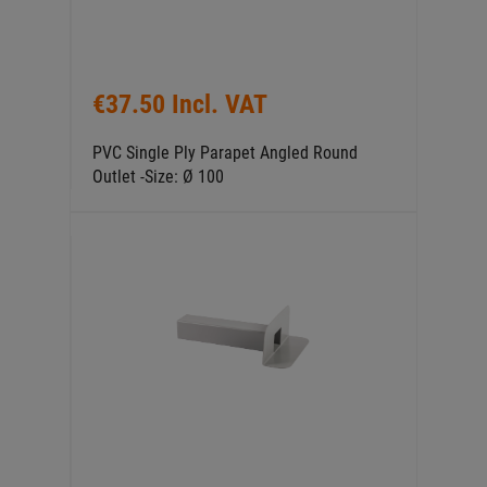
€37.50 Incl. VAT
PVC Single Ply Parapet Angled Round
Outlet -Size: Ø 100