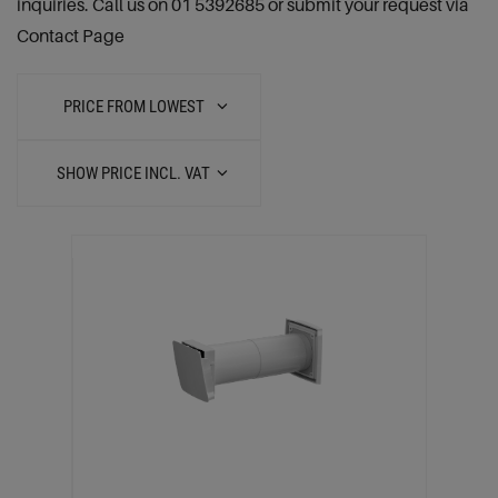
inquiries. Call us on 01 5392685 or submit your request via
Contact Page
PRICE FROM LOWEST
SHOW PRICE INCL. VAT