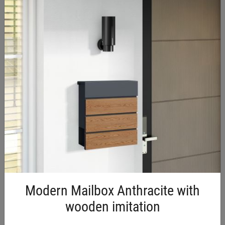
€11.70 Incl. VAT
External Wall Vent Grille 150 ×
150 mm
Modern Mailbox Anthracite with
wooden imitation