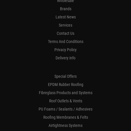
Wholesale
Brands
Latest News
Services
Contact Us
Terms And Conditions
Privacy Policy
Delivery info
Special Offers
EPDM Rubber Roofing
Fibreglass Products and Systems
Roof Outlets & Vents
PU Foams / Sealants / Adhesives
Roofing Membranes & Felts
Airtightness Systems