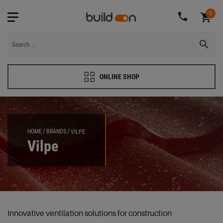
0
ONLINE SHOP
HOME
BRANDS
VILPE
Vilpe
Innovative ventilation solutions for construction