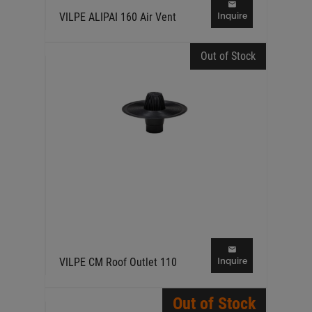
Inquire
VILPE ALIPAI 160 Air Vent
Out of Stock
Inquire
VILPE CM Roof Outlet 110
Out of Stock