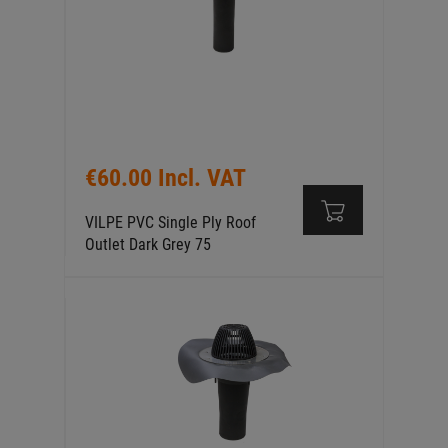
€60.00 Incl. VAT
VILPE PVC Single Ply Roof
Outlet Dark Grey 75