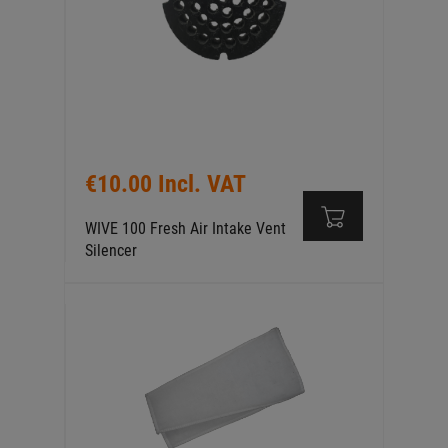
€10.00 Incl. VAT
WIVE 100 Fresh Air Intake Vent
Silencer