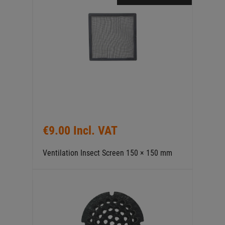
€9.00 Incl. VAT
Ventilation Insect Screen 150 × 150 mm