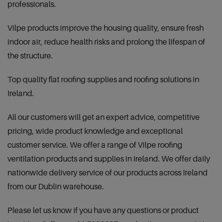
professionals.
Vilpe products improve the housing quality, ensure fresh
indoor air, reduce health risks and prolong the lifespan of
the structure.
Top quality flat roofing supplies and roofing solutions in
Ireland.
All our customers will get an expert advice, competitive
pricing, wide product knowledge and exceptional
customer service. We offer a range of Vilpe roofing
ventilation products and supplies in Ireland. We offer daily
nationwide delivery service of our products across Ireland
from our Dublin warehouse.
Please let us know if you have any questions or product