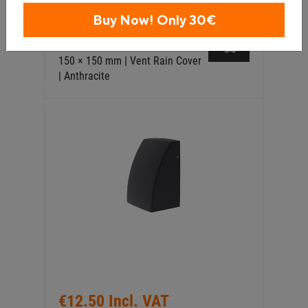
€12.50 Incl. VAT
Buy Now! Only 30€
External Wall Vent Storm Cover
150 × 150 mm | Vent Rain Cover
| Anthracite
€12.50 Incl. VAT