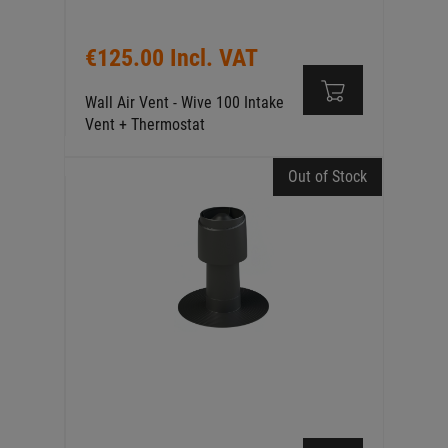
€125.00 Incl. VAT
Wall Air Vent - Wive 100 Intake
Vent + Thermostat
Out of Stock