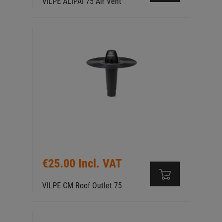
VILPE ALIPAI 75 Air Vent
€25.00 Incl. VAT
VILPE CM Roof Outlet 75