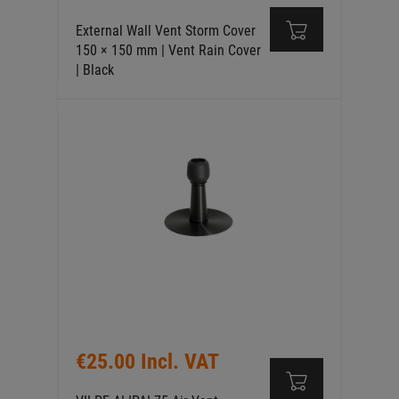
External Wall Vent Storm Cover
150 × 150 mm | Vent Rain Cover
| Black
€25.00 Incl. VAT