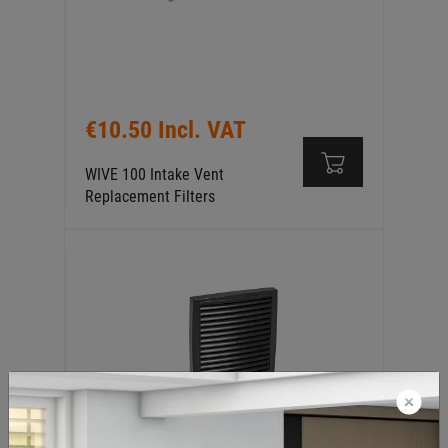
€10.50 Incl. VAT
WIVE 100 Intake Vent
Replacement Filters