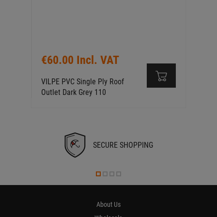
€60.00 Incl. VAT
VILPE PVC Single Ply Roof
Outlet Dark Grey 110
SECURE SHOPPING
About Us