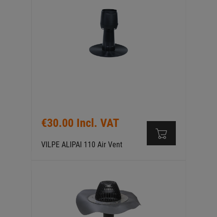
€30.00 Incl. VAT
VILPE ALIPAI 110 Air Vent