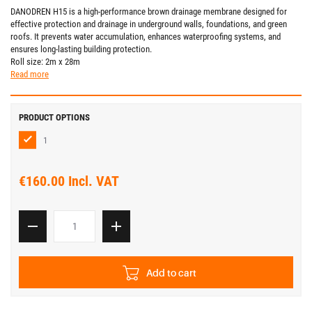
DANODREN H15 is a high-performance brown drainage membrane designed for
effective protection and drainage in underground walls, foundations, and green
roofs. It prevents water accumulation, enhances waterproofing systems, and
ensures long-lasting building protection.
Roll size: 2m x 28m
Read more
PRODUCT OPTIONS
1
€160.00 Incl. VAT
Add to cart