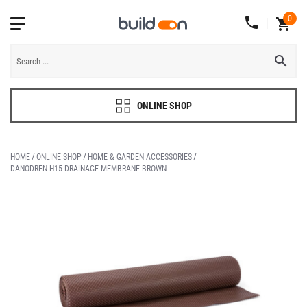
0
ONLINE SHOP
HOME
ONLINE SHOP
HOME & GARDEN ACCESSORIES
DANODREN H15 DRAINAGE MEMBRANE BROWN