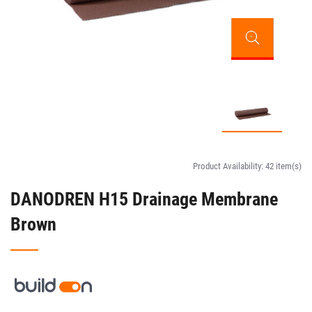
Product Availability:
42 item(s)
DANODREN H15 Drainage Membrane
Brown