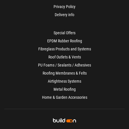
Privacy Policy
Delivery info
Special Offers
EPDM Rubber Roofing
Fibreglass Products and Systems
Roof Outlets & Vents
PU Foams / Sealants / Adhesives
Roofing Membranes & Felts
Airtightness Systems
Metal Roofing
Home & Garden Accessories