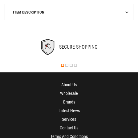
ITEM DESCRIPTION
SECURE SHOPPING
About Us
Wholesale
Brands
Latest News
Services
Contact Us
Terms And Conditions