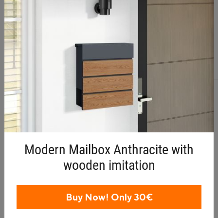
Related products
Modern Mailbox Anthracite with
wooden imitation
Buy Now! Only 30€