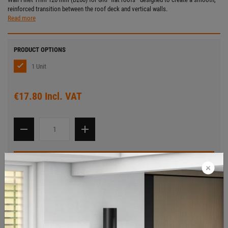
reinforced transition between the roof deck and vertical walls.
Read more
PRODUCT OPTIONS
1 Unit
€17.80 Incl. VAT
Add to cart
ITEM DESCRIPTION