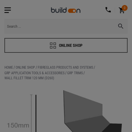
0
ONLINE SHOP
HOME
ONLINE SHOP
FIBREGLASS PRODUCTS AND SYSTEMS
GRP APPLICATION TOOLS & ACCESSORIES
GRP TRIMS
WALL FILLET TRIM 120 MM (D260)