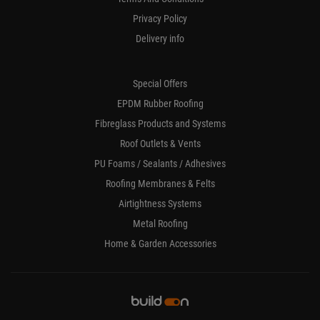
Privacy Policy
Delivery info
Special Offers
EPDM Rubber Roofing
Fibreglass Products and Systems
Roof Outlets & Vents
PU Foams / Sealants / Adhesives
Roofing Membranes & Felts
Airtightness Systems
Metal Roofing
Home & Garden Accessories