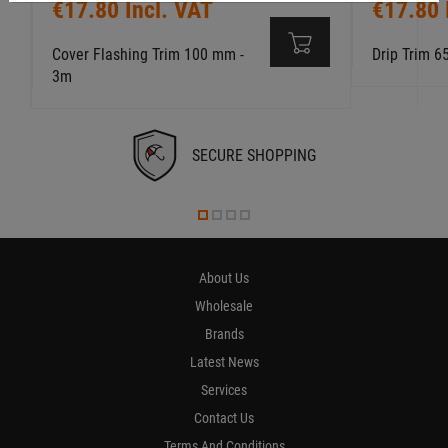
€17.80 Incl. VAT
€17.80 
Cover Flashing Trim 100 mm -
Drip Trim 
3m
SECURE SHOPPING
About Us
Wholesale
Brands
Latest News
Services
Contact Us
Terms And Conditions