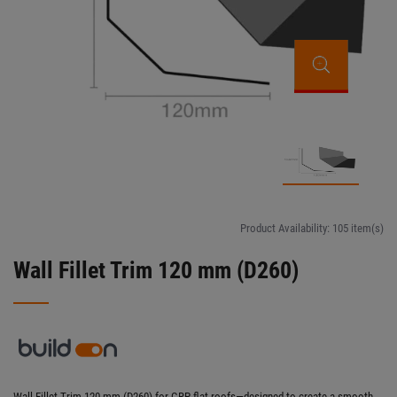
Product Availability:
105 item(s)
Wall Fillet Trim 120 mm (D260)
Wall Fillet Trim 120 mm (D260) for GRP flat roofs—designed to create a smooth,