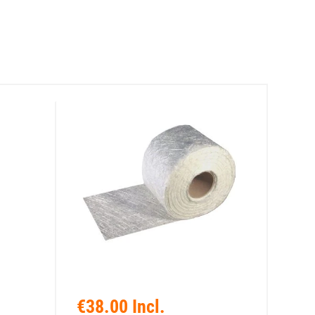
€38.00 Incl.