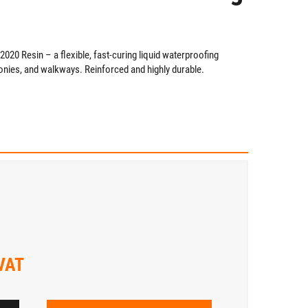
20 Resin – a flexible, fast-curing liquid waterproofing
conies, and walkways. Reinforced and highly durable.
 VAT