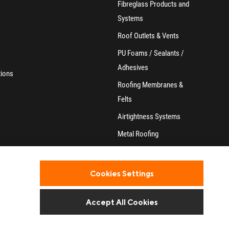
Fibreglass Products and
Systems
Roof Outlets & Vents
PU Foams / Sealants /
Adhesives
tions
Roofing Membranes &
Felts
Airtightness Systems
Metal Roofing
Home & Garden
Accessories
Cookies Settings
Accept All Cookies
Website design and development