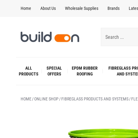
Home
About Us
Wholesale Supplies
Brands
Late
ALL
SPECIAL
EPDM RUBBER
FIBREGLASS PR
PRODUCTS
OFFERS
ROOFING
AND SYST
HOME
ONLINE SHOP
FIBREGLASS PRODUCTS AND SYSTEMS
FLE