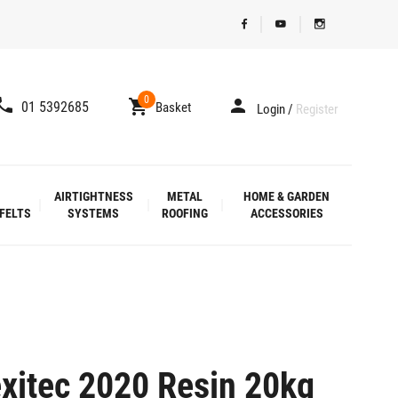
0
01 5392685
Basket
Login
/
Register
AIRTIGHTNESS
METAL
HOME & GARDEN
FELTS
SYSTEMS
ROOFING
ACCESSORIES
xitec 2020 Resin 20kg