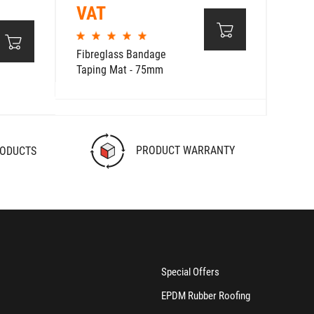
VAT
Fibreglass Bandage
Taping Mat - 75mm
PRODUCT WARRANTY
RODUCTS
Special Offers
EPDM Rubber Roofing