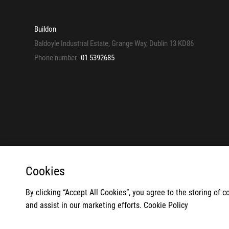
Buildon
Baldoyle Industrial Estate, Grange Way, Dublin 13 KD86
Phone number
01 5392685
Cookies
By clicking “Accept All Cookies”, you agree to the storing of 
© 2026
and assist in our marketing efforts.
Cookie Policy