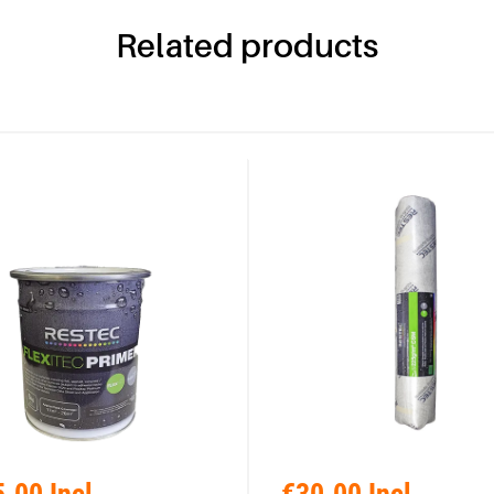
Related products
.00 Incl.
€30.00 Incl.