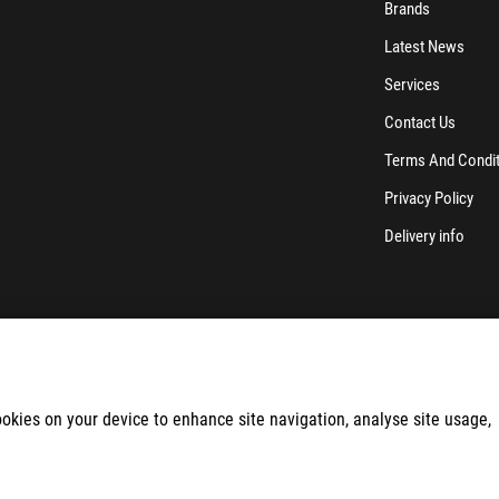
Brands
Latest News
Services
Contact Us
Terms And Condi
Privacy Policy
Delivery info
cookies on your device to enhance site navigation, analyse site usage,