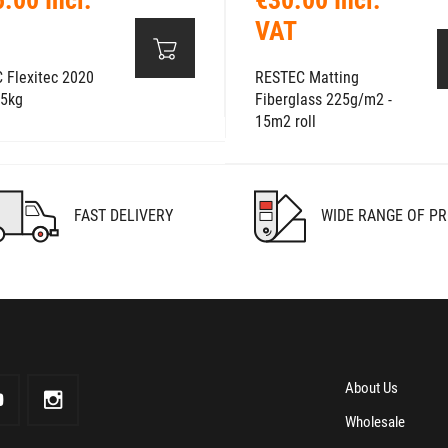
VAT
 Flexitec 2020
RESTEC Matting
 5kg
Fiberglass 225g/m2 -
15m2 roll
FAST DELIVERY
WIDE RANGE OF P
About Us
Wholesale