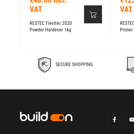
VAT
VAT
RESTEC Flexitec 2020
RESTEC
Powder Hardener 1kg
Primer
SECURE SHOPPING