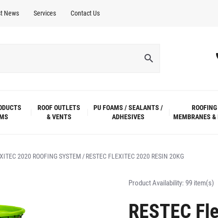
st News
Services
Contact Us
ODUCTS
ROOF OUTLETS
PU FOAMS / SEALANTS /
ROOFING
EMS
& VENTS
ADHESIVES
MEMBRANES & 
XITEC 2020 ROOFING SYSTEM
RESTEC FLEXITEC 2020 RESIN 20KG
Product Availability:
99 item(s)
RESTEC Fle