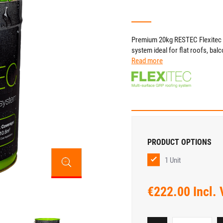
Premium 20kg RESTEC Flexitec 20
system ideal for flat roofs, bal
Read more
PRODUCT OPTIONS
1 Unit
€222.00 Incl.