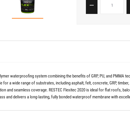
polymer waterproofing system combining the benefits of GRP, PU, and PMMA te
able for a wide range of substrates, including asphalt, felt, concrete, GRP, timber
lation and seamless coverage. RESTEC Flexitec 2020 is ideal for flat roofs, bal
eglass and delivers a long-lasting, fully bonded waterproof membrane with excel