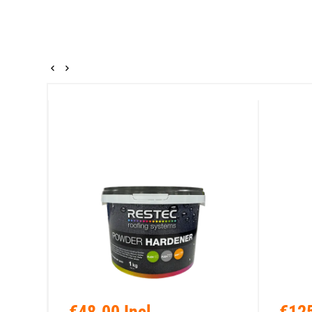
€48.00 Incl.
€125