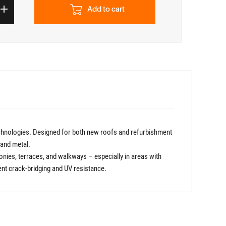
Add to cart
chnologies. Designed for both new roofs and refurbishment
, and metal.
conies, terraces, and walkways – especially in areas with
lent crack-bridging and UV resistance.