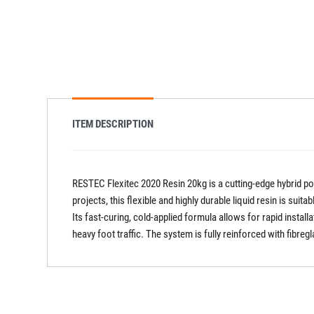
ITEM DESCRIPTION
RESTEC Flexitec 2020 Resin 20kg is a cutting-edge hybrid 
projects, this flexible and highly durable liquid resin is suit
Its fast-curing, cold-applied formula allows for rapid instal
heavy foot traffic. The system is fully reinforced with fibr