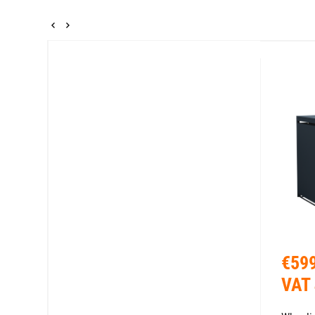
€599
VAT