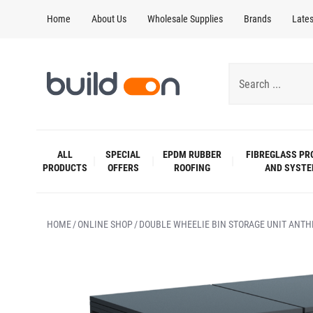
Home
About Us
Wholesale Supplies
Brands
Late
ALL
SPECIAL
EPDM RUBBER
FIBREGLASS PR
PRODUCTS
OFFERS
ROOFING
AND SYST
HOME
ONLINE SHOP
DOUBLE WHEELIE BIN STORAGE UNIT ANTH