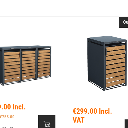
Ou
.00 Incl.
€299.00 Incl.
€758.00
VAT