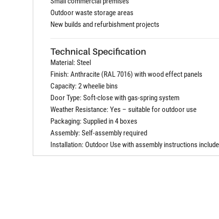
Small commercial premises
Outdoor waste storage areas
New builds and refurbishment projects
Technical Specification
Material: Steel
Finish: Anthracite (RAL 7016) with wood effect panels
Capacity: 2 wheelie bins
Door Type: Soft-close with gas-spring system
Weather Resistance: Yes – suitable for outdoor use
Packaging: Supplied in 4 boxes
Assembly: Self-assembly required
Installation: Outdoor Use with assembly instructions includ