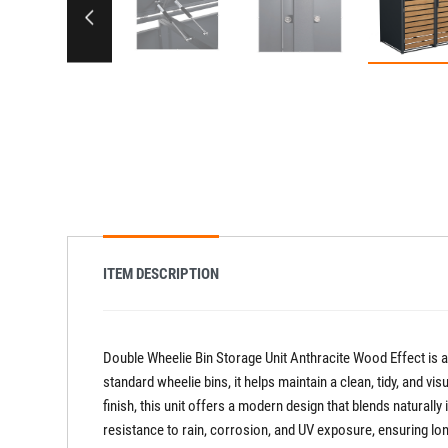
ITEM DESCRIPTION
Double Wheelie Bin Storage Unit Anthracite Wood Effect is a
standard wheelie bins, it helps maintain a clean, tidy, and 
finish, this unit offers a modern design that blends naturall
resistance to rain, corrosion, and UV exposure, ensuring lon