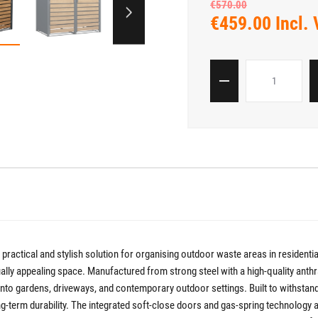
€570.00
€459.00 Incl.
 practical and stylish solution for organising outdoor waste areas in residen
visually appealing space. Manufactured from strong steel with a high-quality an
y into gardens, driveways, and contemporary outdoor settings. Built to withstand
g-term durability. The integrated soft-close doors and gas-spring technology 