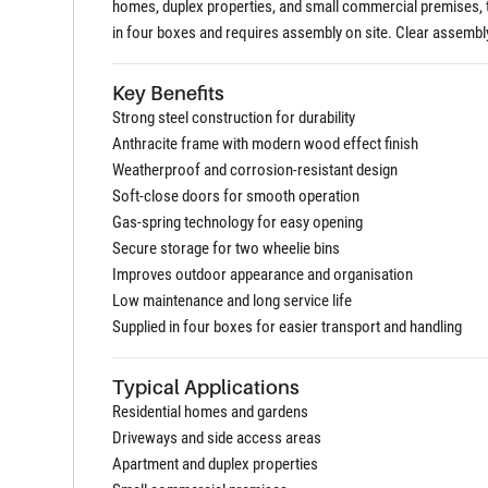
homes, duplex properties, and small commercial premises, th
in four boxes and requires assembly on site. Clear assembly
Key Benefits
Strong steel construction for durability
Anthracite frame with modern wood effect finish
Weatherproof and corrosion-resistant design
Soft-close doors for smooth operation
Gas-spring technology for easy opening
Secure storage for two wheelie bins
Improves outdoor appearance and organisation
Low maintenance and long service life
Supplied in four boxes for easier transport and handling
Typical Applications
Residential homes and gardens
Driveways and side access areas
Apartment and duplex properties