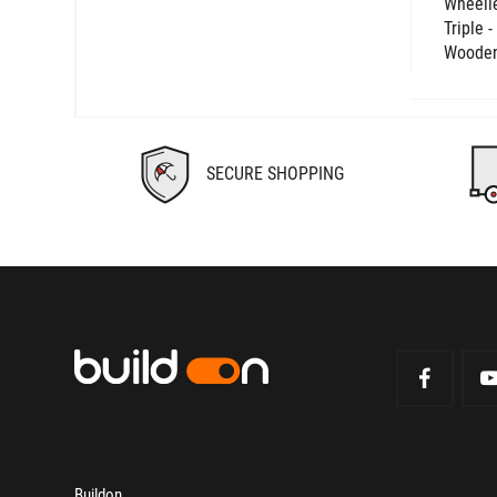
Wheelie
Triple 
Wooden
SECURE SHOPPING
Buildon