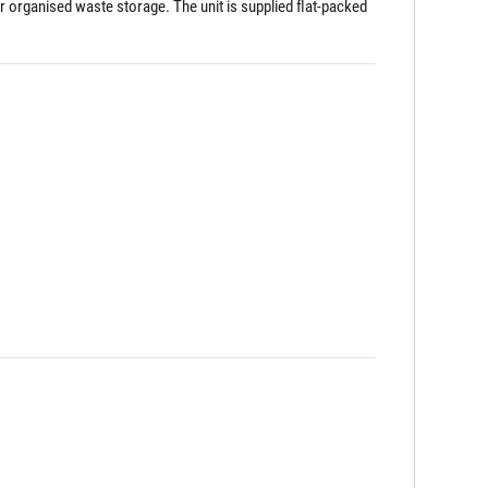
r organised waste storage. The unit is supplied flat-packed