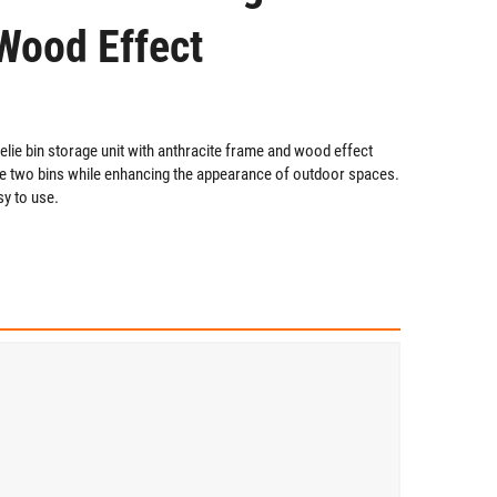
Wood Effect
ie bin storage unit with anthracite frame and wood effect
ore two bins while enhancing the appearance of outdoor spaces.
sy to use.