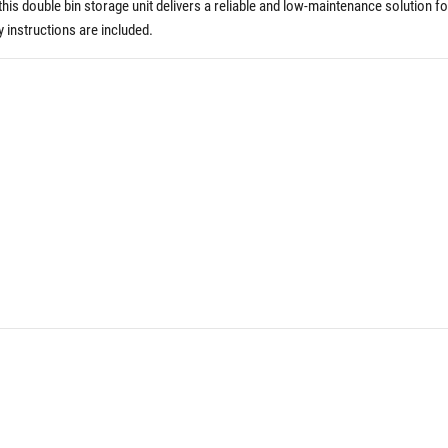
is double bin storage unit delivers a reliable and low-maintenance solution fo
 instructions are included.