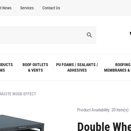
st News
Services
Contact Us
ODUCTS
ROOF OUTLETS
PU FOAMS / SEALANTS /
ROOFING
EMS
& VENTS
ADHESIVES
MEMBRANES & 
RACITE WOOD EFFECT
Product Availability:
20 item(s)
Double Whee