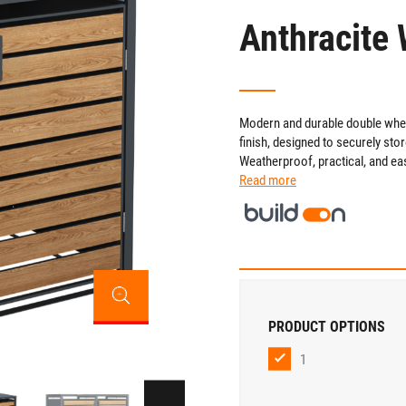
Anthracite 
Modern and durable double wheel
finish, designed to securely st
Weatherproof, practical, and ea
Read more
PRODUCT OPTIONS
1