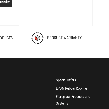
Inquire
PRODUCT WARRANTY
RODUCTS
Special Offers
EPDM Rubber Roofing
Fibreglass Products and
Systems