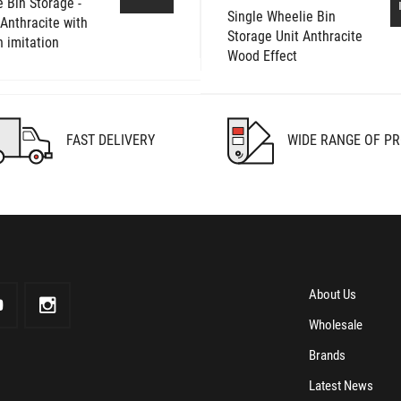
 Bin Storage -
Single Wheelie Bin
- Anthracite with
Storage Unit Anthracite
 imitation
Wood Effect
FAST DELIVERY
WIDE RANGE OF P
About Us
Wholesale
Brands
Latest News