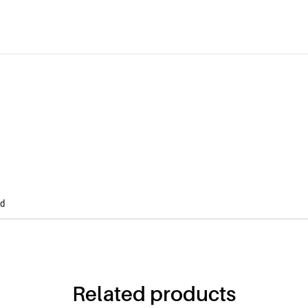
Modern Mailbox Anthracite with
wooden imitation
Buy Now! Only 30€
ed
Related products