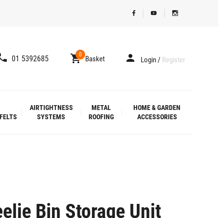
0
01 5392685
Basket
Login
/
Register
AIRTIGHTNESS
METAL
HOME & GARDEN
FELTS
SYSTEMS
ROOFING
ACCESSORIES
lie Bin Storage Unit