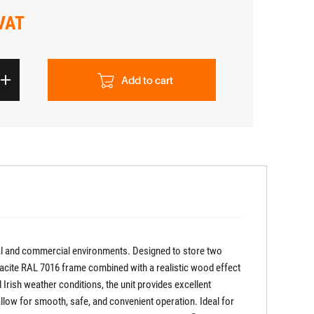
 VAT
Add to cart
tial and commercial environments. Designed to store two
thracite RAL 7016 frame combined with a realistic wood effect
 Irish weather conditions, the unit provides excellent
allow for smooth, safe, and convenient operation. Ideal for