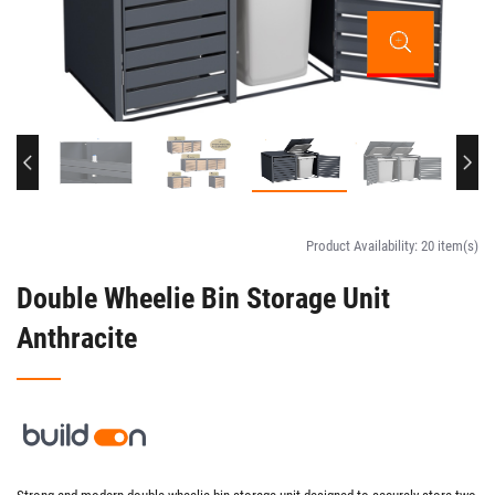
Product Availability:
20 item(s)
Double Wheelie Bin Storage Unit
Anthracite