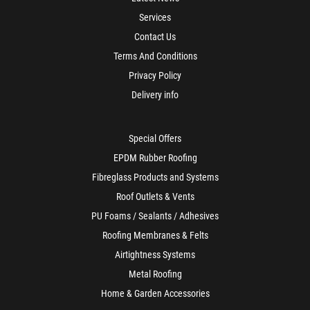
Services
Contact Us
Terms And Conditions
Privacy Policy
Delivery info
Special Offers
EPDM Rubber Roofing
Fibreglass Products and Systems
Roof Outlets & Vents
PU Foams / Sealants / Adhesives
Roofing Membranes & Felts
Airtightness Systems
Metal Roofing
Home & Garden Accessories