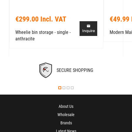
€299.00 Incl. VAT
€49.99 
Inquire
Wheelie bin storage - single -
Modern Mai
anthracite
SECURE SHOPPING
About Us
Wholesale
Brands
Latest News