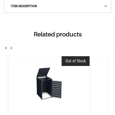
ITEM DESCRIPTION
Related products
Out of Stock