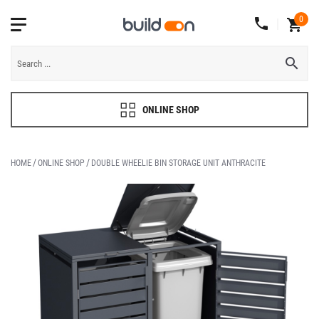
0
ONLINE SHOP
HOME
ONLINE SHOP
DOUBLE WHEELIE BIN STORAGE UNIT ANTHRACITE