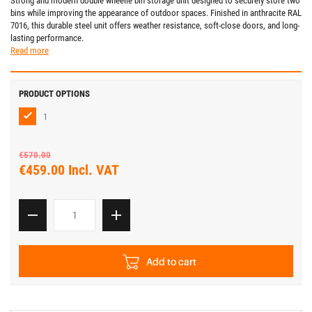
Strong and modern double wheelie bin storage unit designed to securely store two
bins while improving the appearance of outdoor spaces. Finished in anthracite RAL
7016, this durable steel unit offers weather resistance, soft-close doors, and long-
lasting performance.
Read more
PRODUCT OPTIONS
1
€570.00
€459.00 Incl. VAT
Add to cart